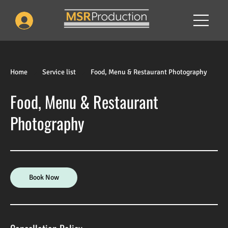
Home
Service list
Food, Menu & Restaurant Photography
Food, Menu & Restaurant
Photography
Book Now