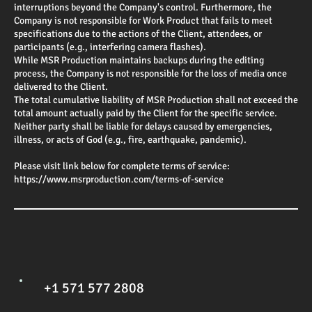
interruptions beyond the Company's control. Furthermore, the
Company is not responsible for Work Product that fails to meet
specifications due to the actions of the Client, attendees, or
participants (e.g., interfering camera flashes).
While MSR Production maintains backups during the editing
process, the Company is not responsible for the loss of media once
delivered to the Client.
The total cumulative liability of MSR Production shall not exceed the
total amount actually paid by the Client for the specific service.
Neither party shall be liable for delays caused by emergencies,
illness, or acts of God (e.g., fire, earthquake, pandemic).
Please visit link below for complete terms of service:
https://www.msrproduction.com/terms-of-service
+1 571 577 2808