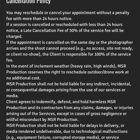
Cancellation Policy
You may reschedule or cancel your appointment without a penalty
fee with more than 24 hours notice.
If a session is cancelled or rescheduled with less than 24 hours
notice, a Late Cancellation Fee of 50% of the service fee will be
charged.
If the appointment is cancelled on the same day or the photographer
arrives and the shoot cannot proceed (e.g., no access, site not ready,
or client no-show), the Client is responsible for 100% of the service
fee.
In the event of inclement weather (heavy rain, high winds), MSR
Production reserves the right to reschedule outdoor/drone work at
no additional cost.
MSR Production shall not be held liable for any indirect, incidental,
or consequential damages arising from the use of our services or
media.
Client agrees to indemnify, defend, and hold harmless MSR
Production and its contractors from any claims, damages, or injuries
arising out of the Services, except in cases of gross negligence or
willful misconduct by MSR Production.
MSR Production shall not be held liable for delays in delivery, or
media rendered undeliverable, due to technological malfunctions
(e.g., equipment failure, corrupted storage media), or service