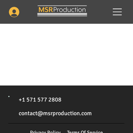
We couldn't find what you're looking for
Please contact us or check out our other services
+1 571 577 2808
contact@msrproduction.com
Privacy Policy
Terms Of Service