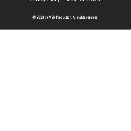
© 2023 by MSR Production. All rights reserved.